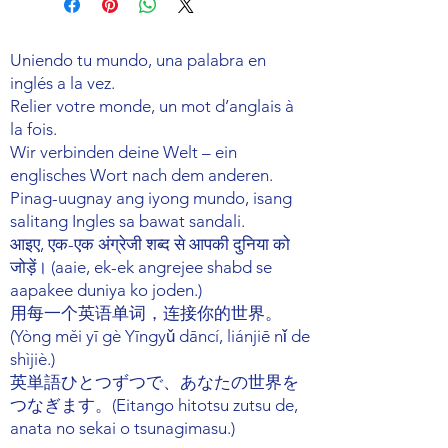
your shipping methods, packaging
exchange policy is a great way to
and cost. Providing straightforward
build trust and reassure your
information about your shipping
Uniendo tu mundo, una palabra en
customers that they can buy with
policy is a great way to build trust and
confidence.
inglés a la vez.
reassure your customers that they can
Relier votre monde, un mot d’anglais à
buy from you with confidence.
la fois.
Wir verbinden deine Welt – ein
englisches Wort nach dem anderen.
Pinag-uugnay ang iyong mundo, isang
salitang Ingles sa bawat sandali.
आइए, एक-एक अंग्रेजी शब्द से आपकी दुनिया को
जोड़ें। (aaie, ek-ek angrejee shabd se
aapakee duniya ko joden.)
用每一个英语单词，连接你的世界。
(Yòng měi yī gè Yīngyǔ dāncí, liánjiē nǐ de
shìjiè.)
英単語ひとつずつで、あなたの世界を
つなぎます。(Eitango hitotsu zutsu de,
anata no sekai o tsunagimasu.)