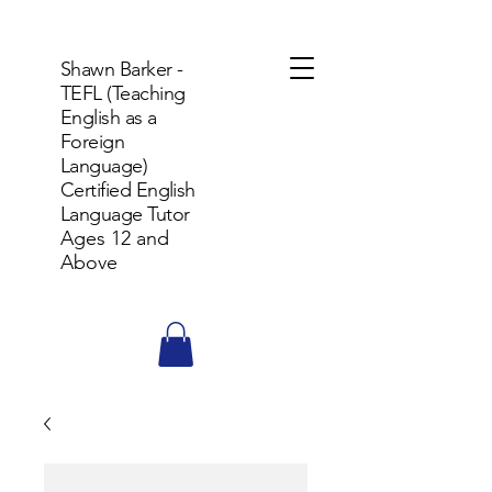
Shawn Barker -
TEFL (Teaching
English as a
Foreign
Language)
Certified English
Language Tutor
Ages 12 and
Above