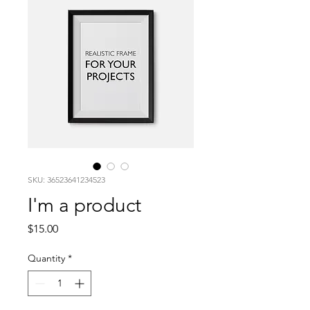
SKU: 36523641234523
I'm a product
Price
$15.00
Quantity
*